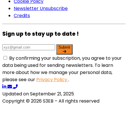
Cookie Policy
Newsletter Unsubscribe
Credits
Sign up to stay up to date !
Submit
By confirming your subscription, you agree to your
data being used for sending newsletters. To learn
more about how we manage your personal data,
please see our
Privacy Policy
.
Updated on September 21, 2025
Copyright © 2026 S3EB – All rights reserved