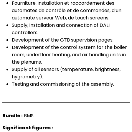
Fourniture, installation et raccordement des
automates de contrôle et de commandes, d’un
automate serveur Web, de touch screens.
Supply, installation and connection of DALI
controllers.
Development of the GTB supervision pages.
Development of the control system for the boiler
room, underfloor heating, and air handling units in
the plenums.
Supply of all sensors (temperature, brightness,
hygrometry).
Testing and commissioning of the assembly.
Bundle :
BMS
Significant figures :