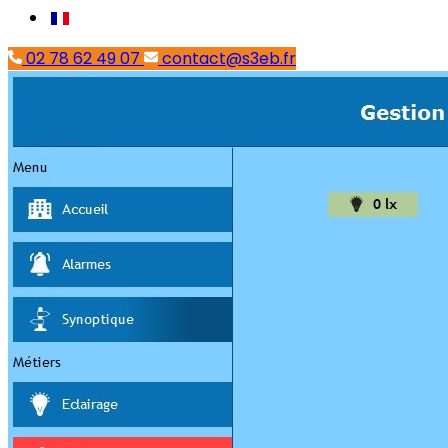
02 78 62 49 07
contact@s3eb.fr