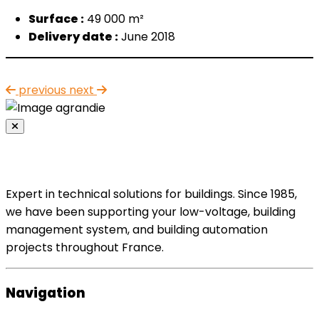
Surface :
49 000 m²
Delivery date :
June 2018
previous
next
Expert in technical solutions for buildings. Since 1985,
we have been supporting your low-voltage, building
management system, and building automation
projects throughout France.
Navigation