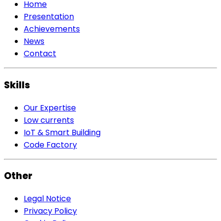
Home
Presentation
Achievements
News
Contact
Skills
Our Expertise
Low currents
IoT & Smart Building
Code Factory
Other
Legal Notice
Privacy Policy