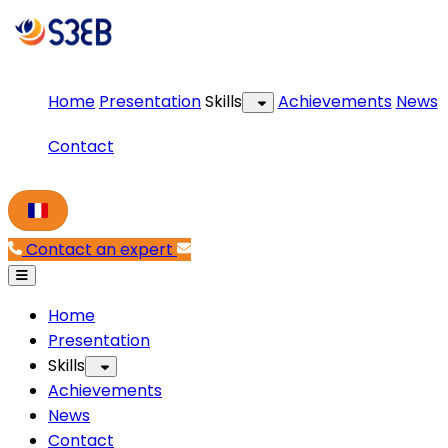
Home
Presentation
Skills
Achievements
News
Contact
Contact an expert
Home
Presentation
Skills
Achievements
News
Contact