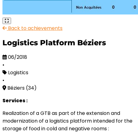
Back to achievements
Logistics Platform Béziers
06/2018
•
Logistics
•
Béziers (34)
Services :
Realization of a GTB as part of the extension and
modernization of a logistics platform intended for the
storage of food in cold and negative rooms :