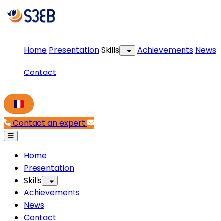
Home
Presentation
Skills
Achievements
News
Contact
Contact an expert
Home
Presentation
Skills
Achievements
News
Contact