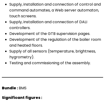
Supply, installation and connection of control and
command automates, a Web server automaton,
touch screens.
Supply, installation and connection of DALI
controllers.
Development of the GTB supervision pages.
Development of the regulation of the boiler room
and heated floors.
Supply of all sensors (temperature, brightness,
hygrometry).
Testing and commissioning of the assembly.
Bundle :
BMS
Significant figures :