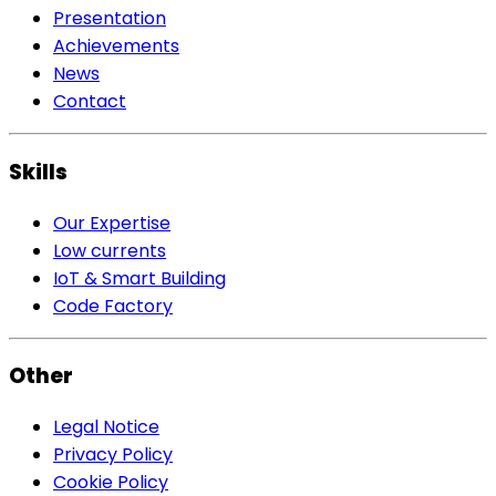
Presentation
Achievements
News
Contact
Skills
Our Expertise
Low currents
IoT & Smart Building
Code Factory
Other
Legal Notice
Privacy Policy
Cookie Policy