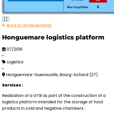
Back to achievements
Honguemare logistics platform
07/2016
•
Logistics
•
Honguemare-Guenouville, Bourg-Achard (27)
Services :
Realization of a GTB as part of the construction of a
logistics platform intended for the storage of food
products in cold and negative chambers :