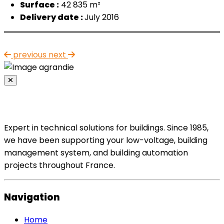
Surface :
42 835 m²
Delivery date :
July 20
16
previous
next
Expert in technical solutions for buildings. Since 1985,
we have been supporting your low-voltage, building
management system, and building automation
projects throughout France.
Navigation
Home