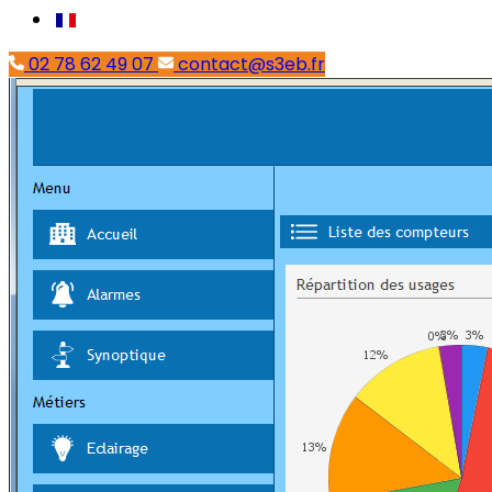
02 78 62 49 07
contact@s3eb.fr