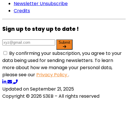
Newsletter Unsubscribe
Credits
Sign up to stay up to date !
Submit
By confirming your subscription, you agree to your
data being used for sending newsletters. To learn
more about how we manage your personal data,
please see our
Privacy Policy
.
Updated on September 21, 2025
Copyright © 2026 S3EB – All rights reserved